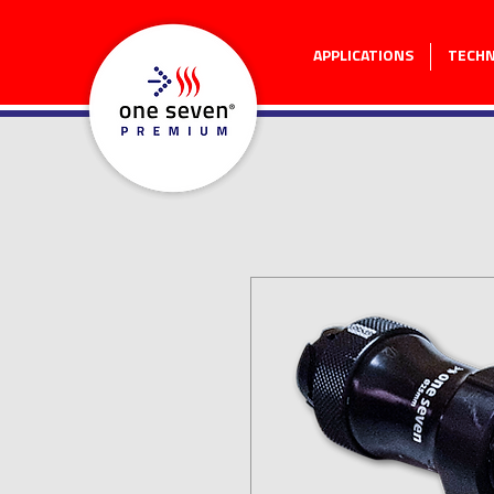
APPLICATIONS
TECH