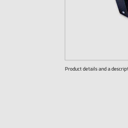
Product details and a descrip