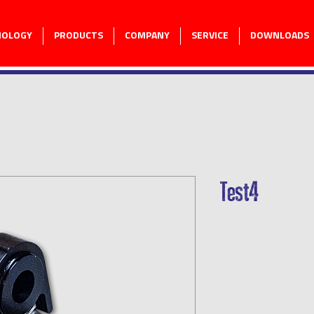
NOLOGY
PRODUCTS
COMPANY
SERVICE
DOWNLOADS
Test4