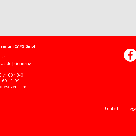
remium CAFS GmbH
 31
walde | Germany
3 71 69 13-0
1 69 13-99
oneseven.com
Contact
Lega