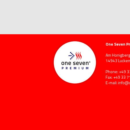
One Seven P
Am Honigberg
14943 Lucken
Phone: +49 3
Fax: +49 33 7
E-mail:
info@