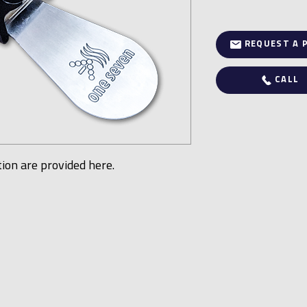
REQUEST A 
CALL
tion are provided here.