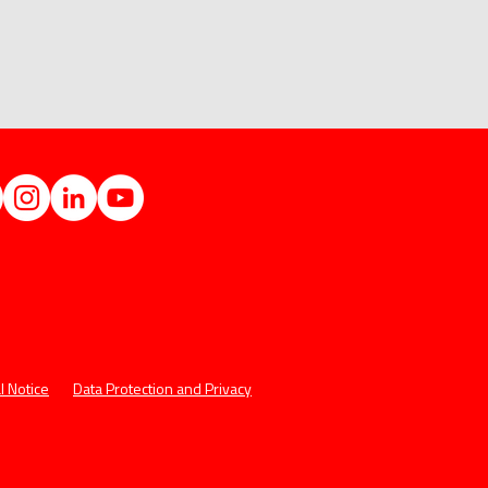
l Notice
Data Protection and Privacy