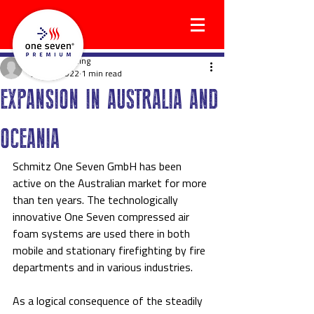
holgerwilkening
Jun 10, 2022
1 min read
EXPANSION IN AUSTRALIA AND
OCEANIA
Schmitz One Seven GmbH has been 
active on the Australian market for more 
than ten years. The technologically 
innovative One Seven compressed air 
foam systems are used there in both 
mobile and stationary firefighting by fire 
departments and in various industries.
As a logical consequence of the steadily 