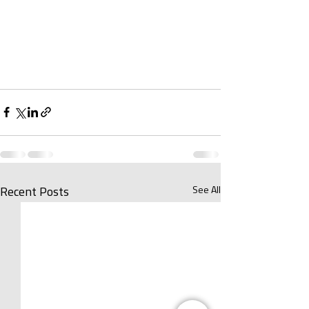
See All
Recent Posts