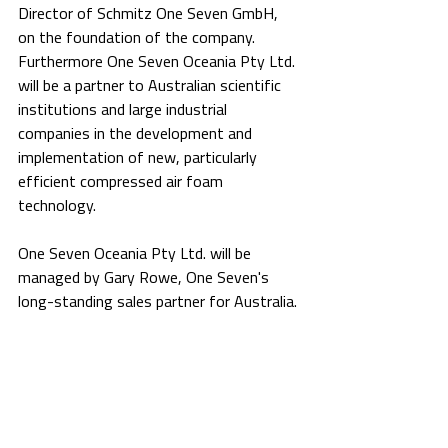
Director of Schmitz One Seven GmbH, 
on the foundation of the company. 
Furthermore One Seven Oceania Pty Ltd. 
will be a partner to Australian scientific 
institutions and large industrial 
companies in the development and 
implementation of new, particularly 
efficient compressed air foam 
technology.
One Seven Oceania Pty Ltd. will be 
managed by Gary Rowe, One Seven's 
long-standing sales partner for Australia.