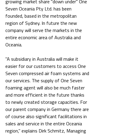
growing market share "down under" One 
Seven Oceania Pty Ltd. has been 
founded, based in the metropolitan 
region of Sydney. In future the new 
company will serve the markets in the 
entire economic area of Australia and 
Oceania.
"A subsidiary in Australia will make it 
easier for our customers to access One 
Seven compressed air foam systems and 
our services. The supply of One Seven 
foaming agent will also be much faster 
and more efficient in the future thanks 
to newly created storage capacities. For 
our parent company in Germany there are 
of course also significant facilitations in 
sales and service in the entire Oceania 
region," explains Dirk Schmitz, Managing 