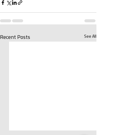
See All
Recent Posts