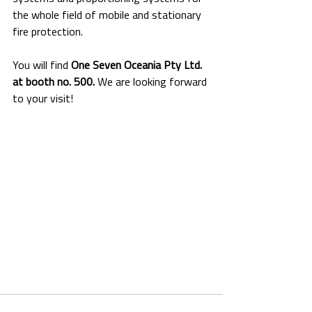
the whole field of mobile and stationary 
fire protection.
You will find 
One Seven Oceania Pty Ltd. 
at booth no. 500.
 We are looking forward 
to your visit!