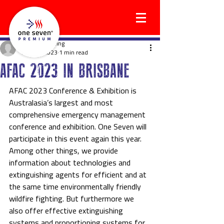
holgerwilkening
Aug 17, 2023
1 min read
AFAC 2023 IN BRISBANE
AFAC 2023 Conference & Exhibition is 
Australasia’s largest and most 
comprehensive emergency management 
conference and exhibition. One Seven will 
participate in this event again this year. 
Among other things, we provide 
information about technologies and 
extinguishing agents for efficient and at 
the same time environmentally friendly 
wildfire fighting. But furthermore we 
also offer effective extinguishing 
systems and proportioning systems for 