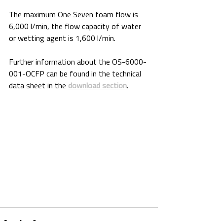
The maximum One Seven foam flow is 
6,000 l/min, the flow capacity of water 
or wetting agent is 1,600 l/min.
Further information about the OS-6000-
001-OCFP can be found in the technical 
data sheet in the 
download section
.