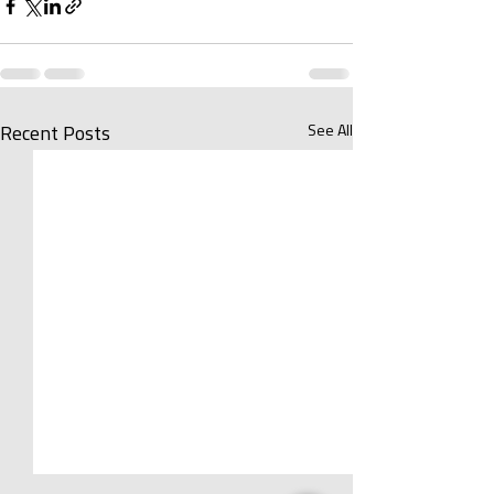
See All
Recent Posts