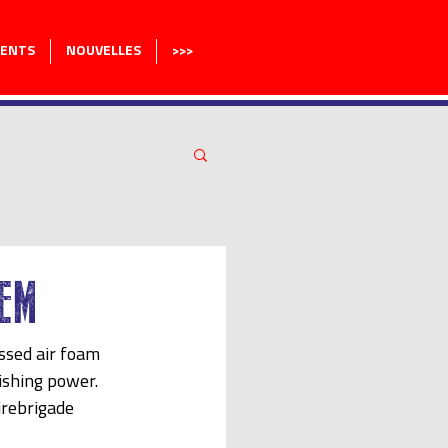
MENTS
NOUVELLES
>>>
EM
sed air foam 
ishing power. 
irebrigade 