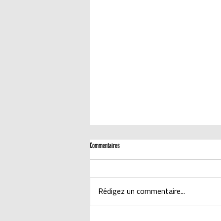
Commentaires
Rédigez un commentaire...