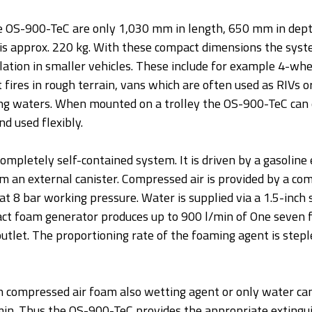
e OS-900-TeC are only 1,030 mm in length, 650 mm in de
 is approx. 220 kg. With these compact dimensions the syste
lation in smaller vehicles. These include for example 4-whe
t fires in rough terrain, vans which are often used as RIVs or
ng waters. When mounted on a trolley the OS-900-TeC can e
d used flexibly.
ompletely self-contained system. It is driven by a gasoline 
om an external canister. Compressed air is provided by a co
at 8 bar working pressure. Water is supplied via a 1.5-inch su
t foam generator produces up to 900 l/min of One seven f
 outlet. The proportioning rate of the foaming agent is stepl
 compressed air foam also wetting agent or only water can
min. Thus the OS-900-TeC provides the appropriate extingui