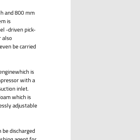
pth and 800 mm 
m is 
el -driven pick-
 also 
ven be carried 
enginewhich is 
mpressor with a 
ction inlet. 
oam which is 
essly adjustable 
 be discharged 
shing agent for 