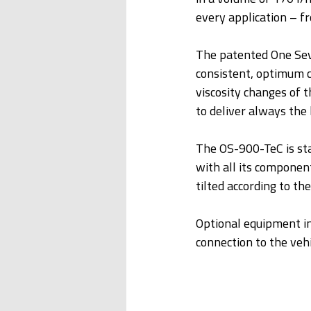
every application – fr
The patented One Seve
consistent, optimum c
viscosity changes of
to deliver always the 
The OS-900-TeC is star
with all its component
tilted according to the
Optional equipment in
connection to the vehi