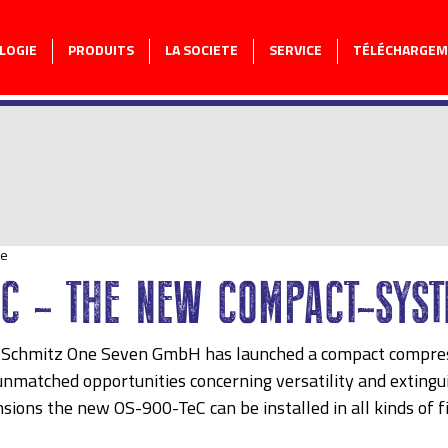
LOGIE
PRODUITS
LA SOCIETE
SERVICE
TÉLÉCHARGE
re
eC - THE NEW COMPACT-SYST
 Schmitz One Seven GmbH has launched a compact compres
nmatched opportunities concerning versatility and extingu
sions the new OS-900-TeC can be installed in all kinds of f