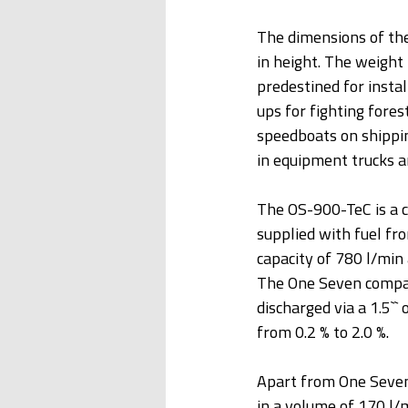
The dimensions of th
in height. The weight
predestined for instal
ups for fighting fores
speedboats on shippi
in equipment trucks an
The OS-900-TeC is a c
supplied with fuel fr
capacity of 780 l/min 
The One Seven compac
discharged via a 1.5``
from 0.2 % to 2.0 %.
Apart from One Seven
in a volume of 170 l/