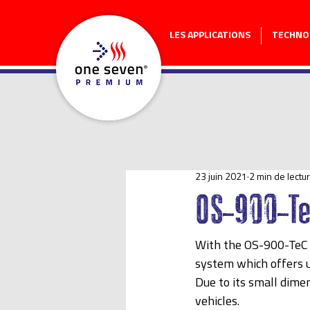
LES APPLICATIONS
TECHNO
23 juin 2021
2 min de lectu
OS-900-T
With the OS-900-TeC
system which offers u
Due to its small dimen
vehicles.