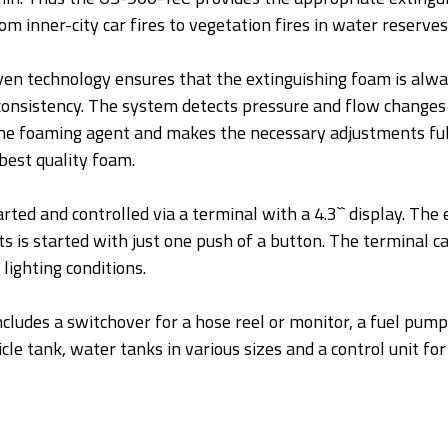
om inner-city car fires to vegetation fires in water reserves
n technology ensures that the extinguishing foam is alway
onsistency. The system detects pressure and flow changes 
 the foaming agent and makes the necessary adjustments fu
best quality foam.
ted and controlled via a terminal with a 4.3`` display. The
s is started with just one push of a button. The terminal c
 lighting conditions.
cludes a switchover for a hose reel or monitor, a fuel pump
cle tank, water tanks in various sizes and a control unit for 