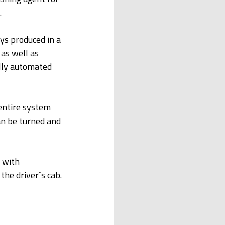
.
s produced in a 
as well as 
lly automated 
 entire system 
an be turned and 
 with 
the driver´s cab.