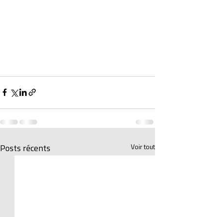
Voir tout
Posts récents