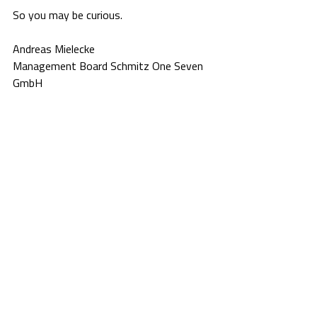
So you may be curious.
Andreas Mielecke
Management Board Schmitz One Seven 
GmbH