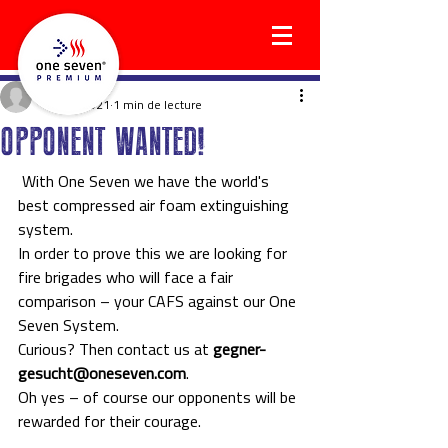
social5964
14 avr. 2021
1 min de lecture
OPPONENT WANTED!
 With One Seven we have the world's 
best compressed air foam extinguishing 
system.
In order to prove this we are looking for 
fire brigades who will face a fair 
comparison – your CAFS against our One 
Seven System.
Curious? Then contact us at 
gegner-
gesucht@oneseven.com
.
Oh yes – of course our opponents will be 
rewarded for their courage. 