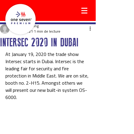
holgerwilkening
14 avr. 2021
1 min de lecture
INTERSEC 2020 IN DUBAI
At January 19, 2020 the trade show 
Intersec starts in Dubai. Intersec is the 
leading fair for security and fire 
protection in Middle East. We are on site, 
booth no. 2-H15. Amongst others we 
will present our new built-in system OS-
6000.