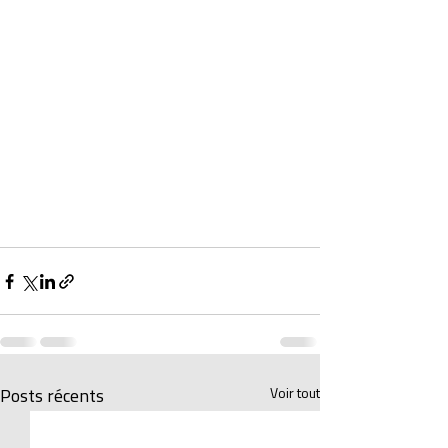
Voir tout
Posts récents