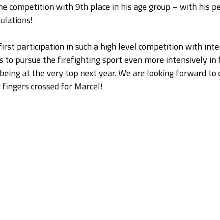
he competition with 9th place in his age group – with his pe
ulations!
first participation in such a high level competition with inte
s to pursue the firefighting sport even more intensively in 
being at the very top next year. We are looking forward to e
 fingers crossed for Marcel!