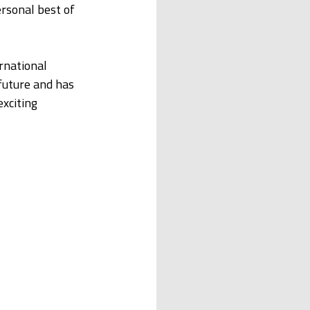
rsonal best of 
rnational 
future and has 
xciting 