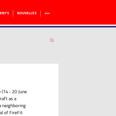
MENTS
NOUVELLES
>>>
(14 - 20 June 
aft as a 
a neighboring 
 of FireFit 