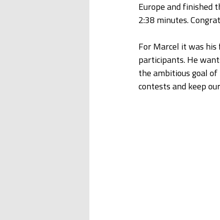
Europe and finished t
2:38 minutes. Congrat
For Marcel it was his 
participants. He want
the ambitious goal of 
contests and keep our