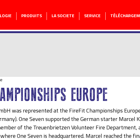
LOGIE
PRODUITS
LA SOCIETE
SERVICE
TÉLÉCHARGE
re
HAMPIONSHIPS EUROPE
bH was represented at the FireFit Championships Europe 
many). One Seven supported the German starter Marcel Kr
member of the Treuenbrietzen Volunteer Fire Department, 
here One Seven is headquartered. Marcel reached the final