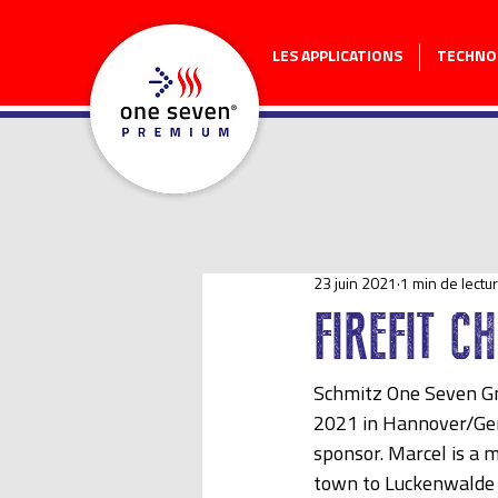
LES APPLICATIONS
TECHNO
23 juin 2021
1 min de lectu
FIREFIT C
Schmitz One Seven Gm
2021 in Hannover/Ger
sponsor. Marcel is a 
town to Luckenwalde w