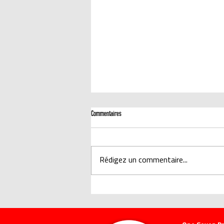
Commentaires
Rédigez un commentaire...
CERTIFIÉ SCIENTIFIQUEMENT : LA MOUSSE À AIR
COMPRIMÉ ONE SEVEN A UNE MEILLEURE EFFICACITÉ
D'EXTINCTION QUE L'EAU